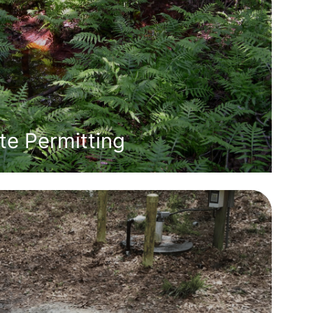
e Permitting