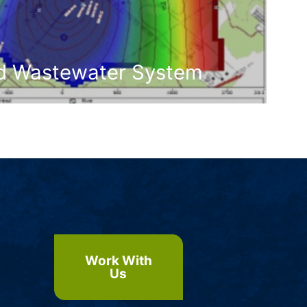
ed Wastewater System
Work With
Us