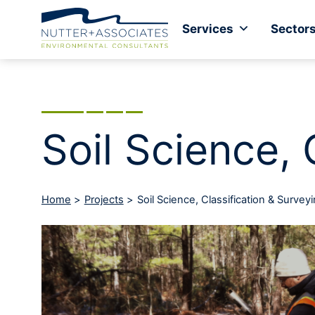
Services
Sector
Soil Science, 
Home
>
Projects
>
Soil Science, Classification & Survey