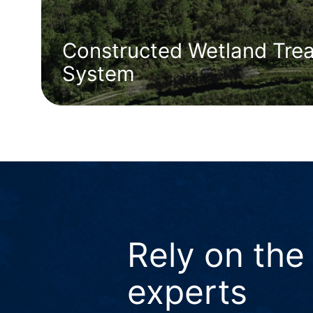
Constructed Wetland Tre
System
Rely on the
experts