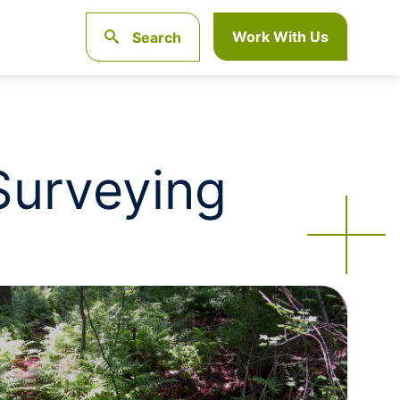
Work With Us
Search
 Surveying