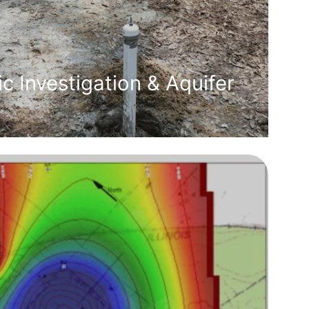
c Investigation & Aquifer