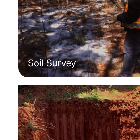
Soil Survey