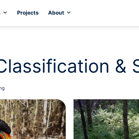
s
Projects
About
Classification &
ing