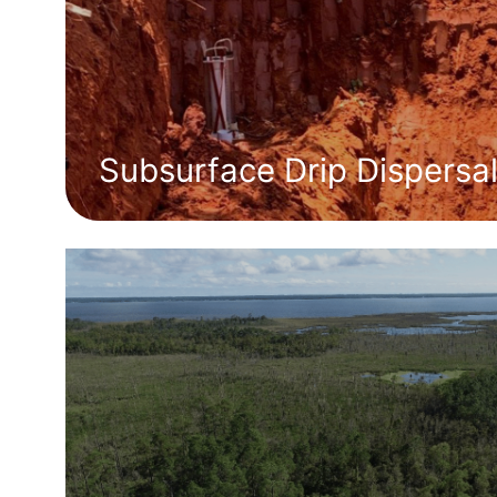
Subsurface Drip Dispersa