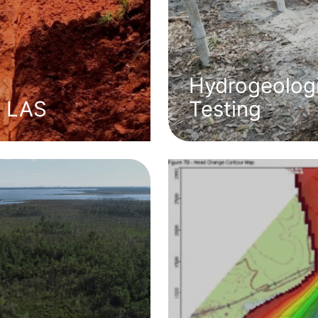
Hydrogeologi
l LAS
Testing