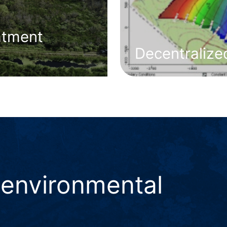
atment
Decentraliz
 environmental