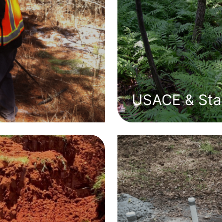
USACE & Stat