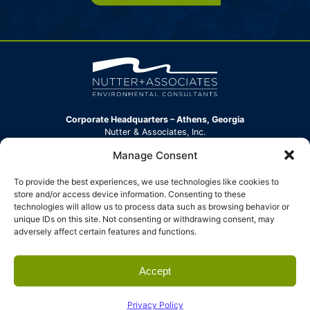
Corporate Headquarters – Athens, Georgia
Nutter & Associates, Inc.
360 Hawthorne Lane
Manage Consent
Athens, GA 30606-2152
Phone:
(706) 354-7925
To provide the best experiences, we use technologies like cookies to
info@nutterinc.com
store and/or access device information. Consenting to these
technologies will allow us to process data such as browsing behavior or
North Carolina Office
unique IDs on this site. Not consenting or withdrawing consent, may
Nutter & Associates, Inc.
adversely affect certain features and functions.
304 New Leicester Highway, Suite B
Asheville, NC 28806
Phone:
(828) 539-3008
Accept
info@nutterinc.com
© 2026 Nutter & Associates. All rights
Website by
Privacy Policy
Privacy