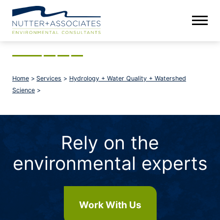
Home
>
Services
>
Hydrology + Water Quality + Watershed
Science
>
Rely on the
environmental experts
Work With Us