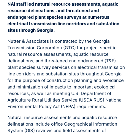
NAI staff led natural resource assessments, aquatic
resource delineations, and threatened and
endangered plant species surveys at numerous
electrical transmission line corridors and substation
sites through Georgia.
Nutter & Associates is contracted by the Georgia
Transmission Corporation (GTC) for project specific
natural resource assessments, aquatic resource
delineations, and threatened and endangered (T&E)
plant species survey services on electrical transmission
line corridors and substation sites throughout Georgia
for the purpose of construction planning and avoidance
and minimization of impacts to important ecological
resources, as well as meeting U.S. Department of
Agriculture Rural Utilities Service (USDA RUS) National
Environmental Policy Act (NEPA) requirements.
Natural resource assessments and aquatic resource
delineations include office Geographical Information
System (GIS) reviews and field assessments of