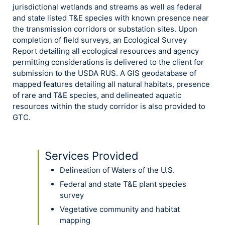
jurisdictional wetlands and streams as well as federal
and state listed T&E species with known presence near
the transmission corridors or substation sites. Upon
completion of field surveys, an Ecological Survey
Report detailing all ecological resources and agency
permitting considerations is delivered to the client for
submission to the USDA RUS. A GIS geodatabase of
mapped features detailing all natural habitats, presence
of rare and T&E species, and delineated aquatic
resources within the study corridor is also provided to
GTC.
Services Provided
Delineation of Waters of the U.S.
Federal and state T&E plant species
survey
Vegetative community and habitat
mapping