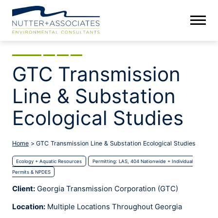
GTC Transmission
Line & Substation
Ecological Studies
Home
>
GTC Transmission Line & Substation Ecological Studies
Ecology + Aquatic Resources
Permitting: LAS, 404 Nationwide + Individual
Permits & NPDES
Client:
Georgia Transmission Corporation (GTC)
Location:
Multiple Locations Throughout Georgia