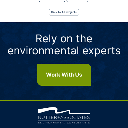
Back to All Projects
Rely on the
environmental experts
Work With Us