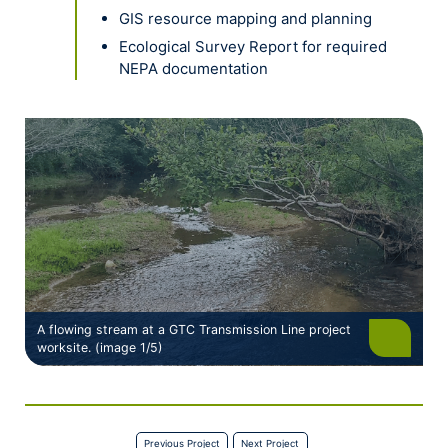
GIS resource mapping and planning
Ecological Survey Report for required
NEPA documentation
A flowing stream at a GTC Transmission Line project
worksite. (image 1/5)
Previous Project
Next Project