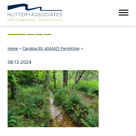
Home
>
Carolina RV 404/401 Permitting
>
08.13.2024