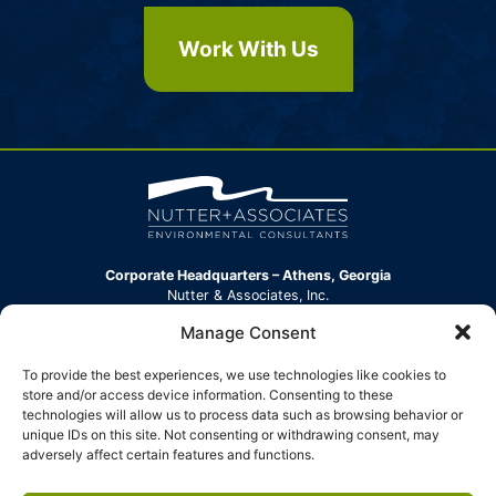
Work With Us
Corporate Headquarters – Athens, Georgia
Nutter & Associates, Inc.
360 Hawthorne Lane
Manage Consent
Athens, GA 30606-2152
Phone:
(706) 354-7925
To provide the best experiences, we use technologies like cookies to
info@nutterinc.com
store and/or access device information. Consenting to these
technologies will allow us to process data such as browsing behavior or
North Carolina Office
unique IDs on this site. Not consenting or withdrawing consent, may
Nutter & Associates, Inc.
adversely affect certain features and functions.
304 New Leicester Highway, Suite B
Asheville, NC 28806