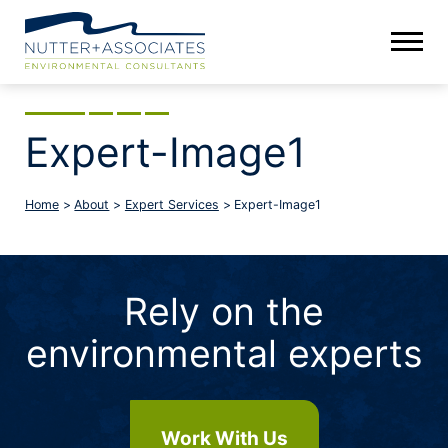
Expert-Image1
Home
>
About
>
Expert Services
>
Expert-Image1
Rely on the
environmental experts
Work With Us