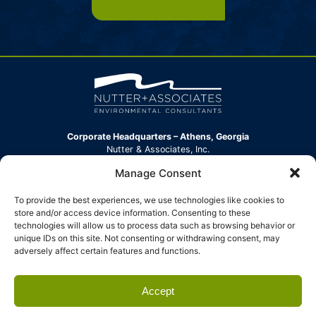
Corporate Headquarters – Athens, Georgia
Nutter & Associates, Inc.
360 Hawthorne Lane
Manage Consent
Athens, GA 30606-2152
Phone:
(706) 354-7925
To provide the best experiences, we use technologies like cookies to
info@nutterinc.com
store and/or access device information. Consenting to these
technologies will allow us to process data such as browsing behavior or
North Carolina Office
unique IDs on this site. Not consenting or withdrawing consent, may
Nutter & Associates, Inc.
adversely affect certain features and functions.
304 New Leicester Highway, Suite B
Asheville, NC 28806
Phone:
(828) 539-3008
Accept
info@nutterinc.com